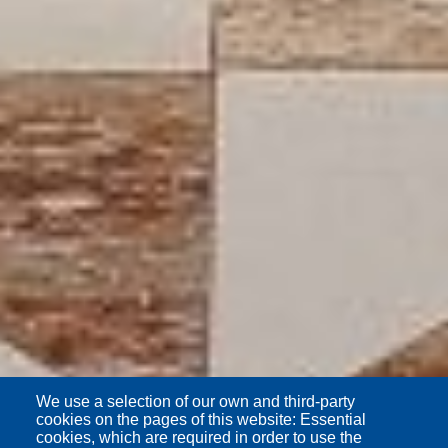
We use a selection of our own and third-party
cookies on the pages of this website: Essential
cookies, which are required in order to use the