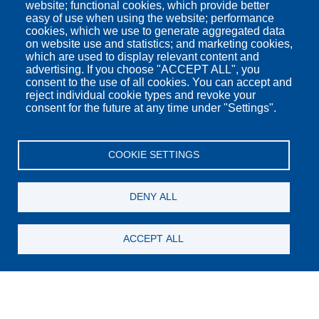
website; functional cookies, which provide better
easy of use when using the website; performance
cookies, which we use to generate aggregated data
on website use and statistics; and marketing cookies,
which are used to display relevant content and
advertising. If you choose "ACCEPT ALL", you
consent to the use of all cookies. You can accept and
reject individual cookie types and revoke your
consent for the future at any time under "Settings".
COOKIE SETTINGS
DENY ALL
Check In
ACCEPT ALL
Check Out