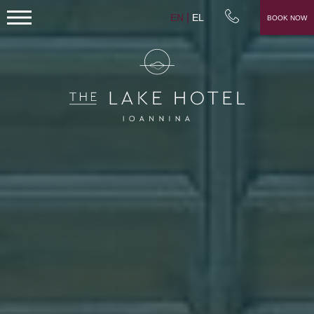
EN
EL
BOOK NOW