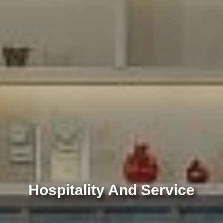
 And Service
Hospitality