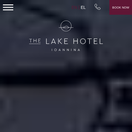
EN
EL
BOOK NOW