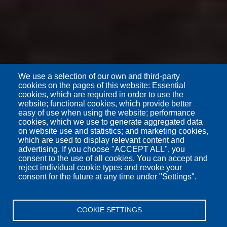
We use a selection of our own and third-party
cookies on the pages of this website: Essential
cookies, which are required in order to use the
website; functional cookies, which provide better
easy of use when using the website; performance
cookies, which we use to generate aggregated data
on website use and statistics; and marketing cookies,
which are used to display relevant content and
advertising. If you choose "ACCEPT ALL", you
consent to the use of all cookies. You can accept and
reject individual cookie types and revoke your
consent for the future at any time under "Settings".
COOKIE SETTINGS