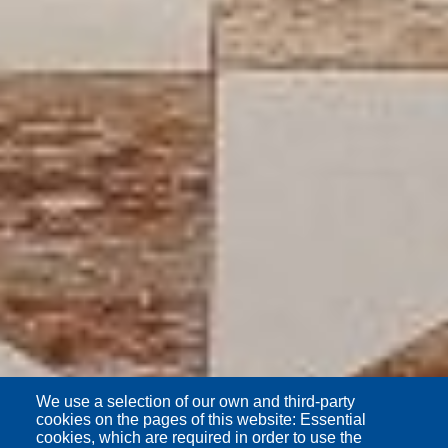
We use a selection of our own and third-party
cookies on the pages of this website: Essential
cookies, which are required in order to use the