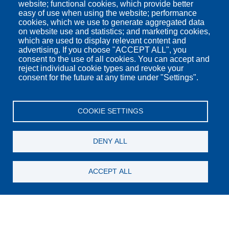
website; functional cookies, which provide better
easy of use when using the website; performance
cookies, which we use to generate aggregated data
on website use and statistics; and marketing cookies,
which are used to display relevant content and
advertising. If you choose "ACCEPT ALL", you
consent to the use of all cookies. You can accept and
reject individual cookie types and revoke your
consent for the future at any time under "Settings".
COOKIE SETTINGS
DENY ALL
Check In
ACCEPT ALL
Check Out