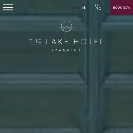
EN
EL
BOOK NOW