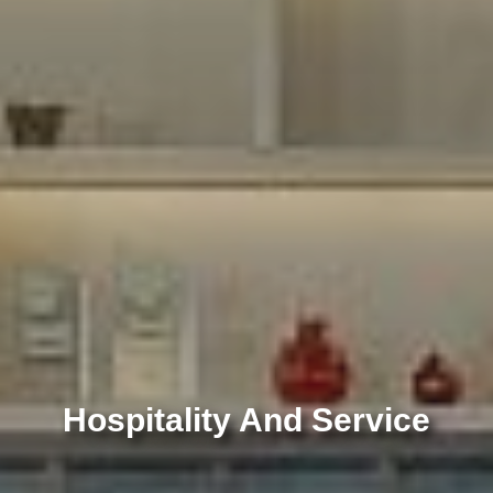
Hospitality And Service